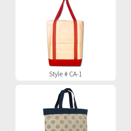
Style # CA-1