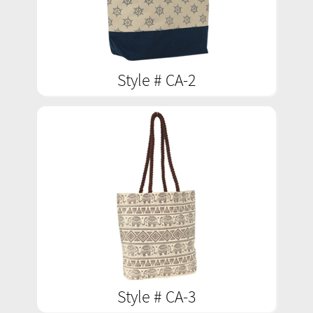
Style # CA-2
Style # CA-3