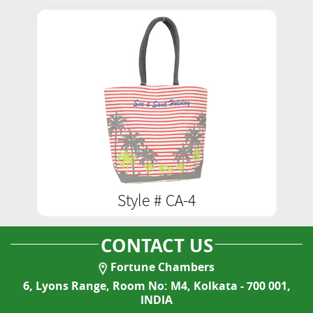
Style # CA-4
CONTACT US
Fortune Chambers
6, Lyons Range, Room No: M4, Kolkata - 700 001,
INDIA