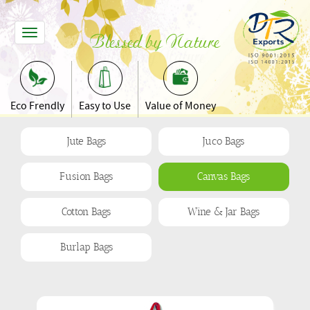
Toggle
Blessed by Nature
Navigation
Eco Frendly
Easy to Use
Value of Money
Jute Bags
Juco Bags
Fusion Bags
Canvas Bags
Cotton Bags
Wine & Jar Bags
Burlap Bags